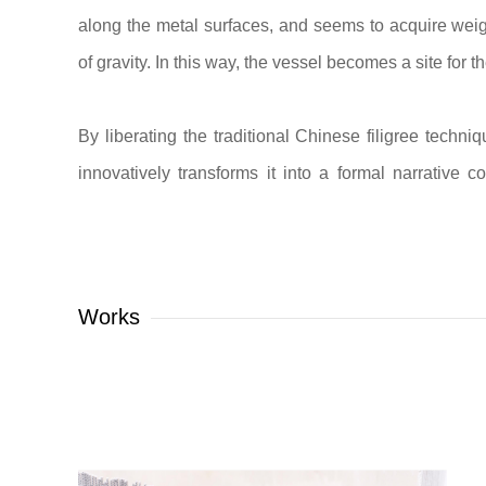
along the metal surfaces, and seems to acquire weig
of gravity. In this way, the vessel becomes a site for t
By liberating the traditional Chinese filigree techn
innovatively transforms it into a formal narrative 
interspace, and light together constitute an integ
movement of light and the shifting of space, the ve
considered.
Works