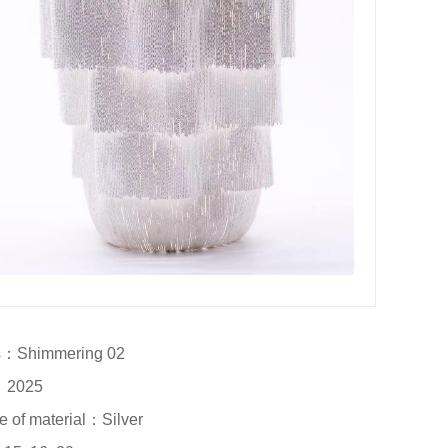
：Shimmering 02		

2025

e of material：Silver
