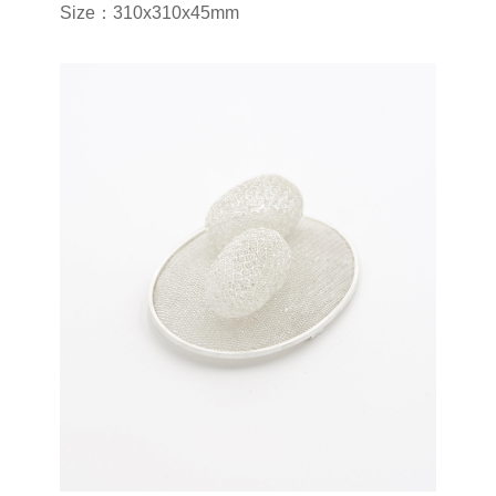
Size：310x310x45mm