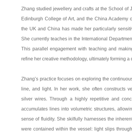
Zhang studied jewellery and crafts at the School of 
Edinburgh College of Art, and the China Academy of
the UK and China has made her particularly sensitive 
She currently teaches in the International Department
This parallel engagement with teaching and making 
refine her creative methodology, ultimately forming a d
Zhang’s practice focuses on exploring the continuou
line, and light. In her work, she often constructs 
silver wires. Through a highly repetitive and conc
accumulates lines into volumetric structures, allowin
sense of fluidity. She skilfully harnesses the inherent 
were contained within the vessel: light slips throug