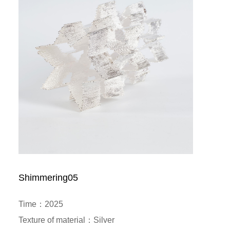
Shimmering05
Time：2025

Texture of material：Silver
