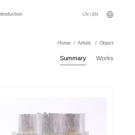
ntroduction
CN
| EN
Home
/
Artists
/
Object
Summary
Works