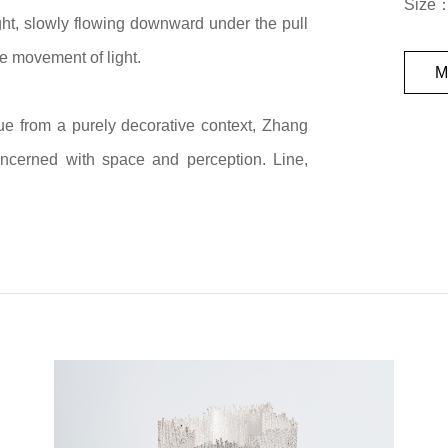
Size
ht, slowly flowing downward under the pull
he movement of light.
M
ique from a purely decorative context, Zhang
concerned with space and perception. Line,
rated whole within her works. Through the
ssel becomes an open structure that can be