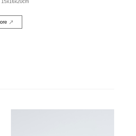
：15x16x20cm
ore