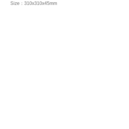
Size：310x310x45mm