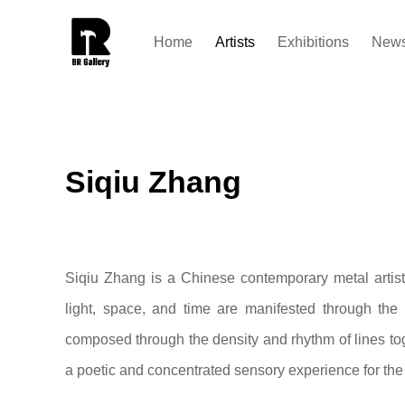
Home
Artists
Exhibitions
New
Siqiu Zhang
Siqiu Zhang is a Chinese contemporary metal artis
light, space, and time are manifested through the 
composed through the density and rhythm of lines toge
a poetic and concentrated sensory experience for the