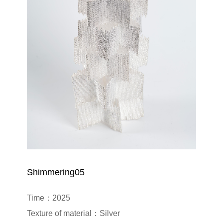
Shimmering05
Time：2025

Texture of material：Silver
