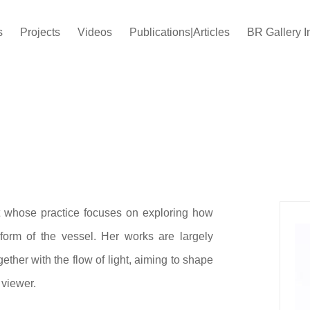
s
Projects
Videos
Publications|Articles
BR Gallery I
t whose practice focuses on exploring how
form of the vessel. Her works are largely
ther with the flow of light, aiming to shape
 viewer.