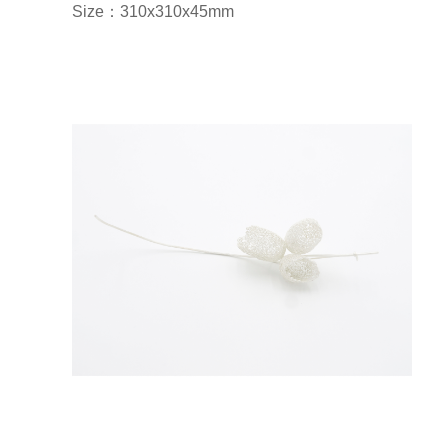
Size：310x310x45mm