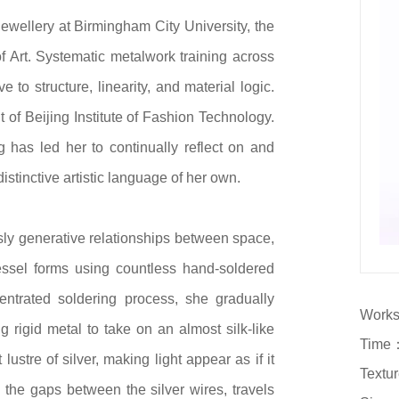
Jewellery at Birmingham City University, the
 Art. Systematic metalwork training across
to structure, linearity, and material logic.
 of Beijing Institute of Fashion Technology.
has led her to continually reflect on and
istinctive artistic language of her own.
sly generative relationships between space,
vessel forms using countless hand-soldered
entrated soldering process, she gradually
Works
g rigid metal to take on an almost silk-like
Time：
lustre of silver, making light appear as if it
Textur
h the gaps between the silver wires, travels