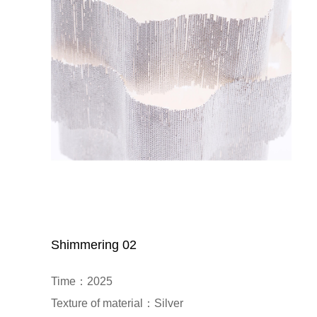
Shimmering 02
Time：2025

Texture of material：Silver
