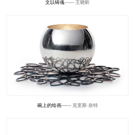
文以铸魂
—— 王晓昕
碗上的绘画
—— 克里斯·奈特