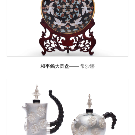
和平鸽大圆盘
—— 常沙娜