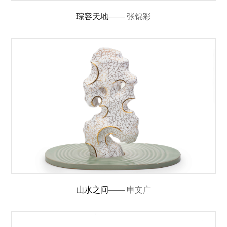
琮容天地
—— 张锦彩
山水之间
—— 申文广