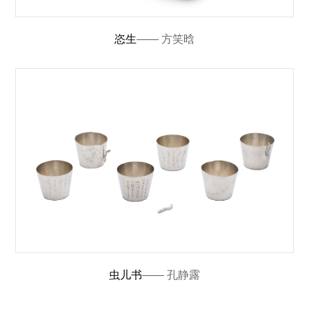
恣生
—— 方笑晗
虫儿书
—— 孔静露