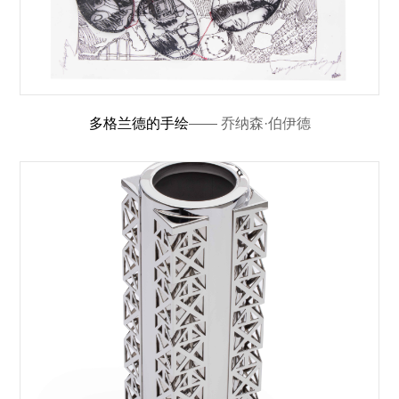
多格兰德的手绘
—— 乔纳森·伯伊德