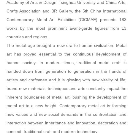
Academy of Arts & Design, Tsinghua University and China Arts,
Crafts Association and BR Gallery, the 5th China International
Contemporary Metal Art Exhibition (CICMAE) presents 183
works by the most prominent avant-garde figures from 13
countries and regions.
The metal age brought a new era to human civilization. Metal
art has proved essential to the continuous development of
human society. In modern times, traditional metal craft is
handed down from generation to generation in the hands of
artists and craftsmen and it is glowing with new vitality of life;
brand-new materials, techniques and arts constantly impact the
inherent boundaries of metal art, pushing the development of
metal art to a new height. Contemporary metal art is forming
new values and new social demands in the confrontation and
interaction between inheritance and innovation, decoration and
concept, traditional craft and modern technology.