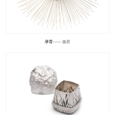
孕育
—— 施君