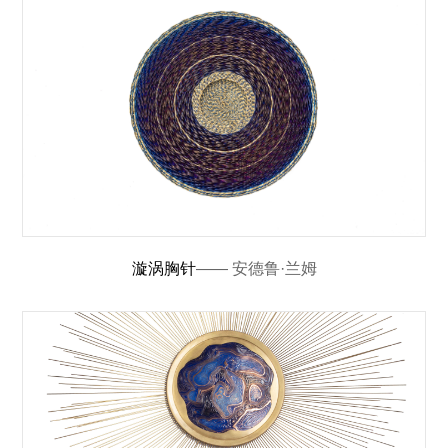
漩涡胸针
—— 安德鲁·兰姆