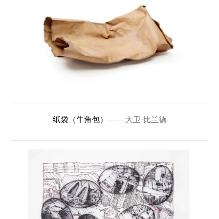
纸袋（牛角包）
—— 大卫·比兰德