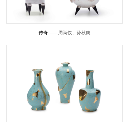
传奇
—— 周尚仪、孙秋爽