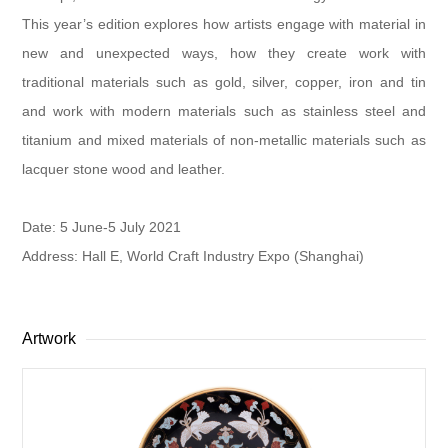
This year’s edition explores how artists engage with material in
new and unexpected ways, how they create work with
traditional materials such as gold, silver, copper, iron and tin
and work with modern materials such as stainless steel and
titanium and mixed materials of non-metallic materials such as
lacquer stone wood and leather.
Date: 5 June-5 July 2021
Address: Hall E, World Craft Industry Expo (Shanghai)
Artwork