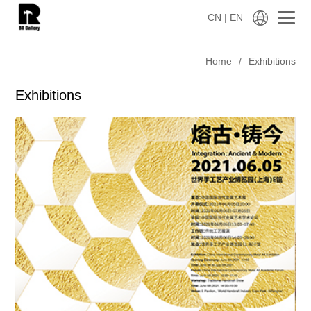
CN
| EN
Home
/
Exhibitions
Exhibitions