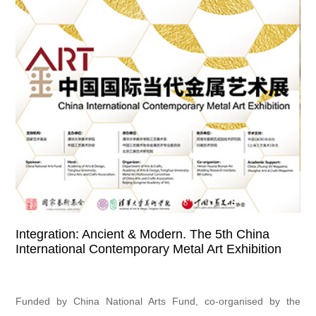
Integration: Ancient & Modern. The 5th China
International Contemporary Metal Art Exhibition
Funded by China National Arts Fund, co-organised by the