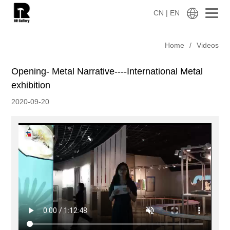
CN
| EN
Home
/
Videos
Opening- Metal Narrative----International Metal
exhibition
2020-09-20