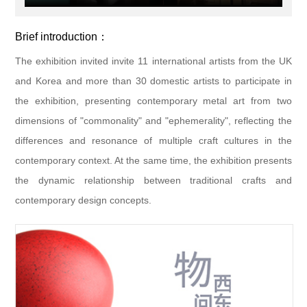
Brief introduction：
The exhibition invited invite 11 international artists from the UK
and Korea and more than 30 domestic artists to participate in
the exhibition, presenting contemporary metal art from two
dimensions of "commonality" and "ephemerality", reflecting the
differences and resonance of multiple craft cultures in the
contemporary context. At the same time, the exhibition presents
the dynamic relationship between traditional crafts and
contemporary design concepts.